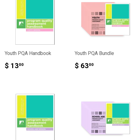
Youth PQA Handbook
Youth PQA Bundle
$ 13
$ 63
00
00