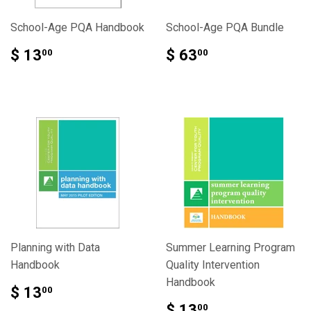
School-Age PQA Handbook
School-Age PQA Bundle
$ 13
$ 63
00
00
Planning with Data
Summer Learning Program
Handbook
Quality Intervention
Handbook
$ 13
00
$ 13
00