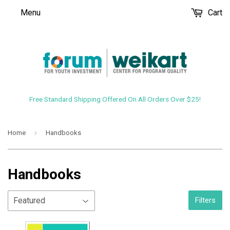
Menu
Cart
Free Standard Shipping Offered On All Orders Over $25!
›
Home
Handbooks
Handbooks
Filters