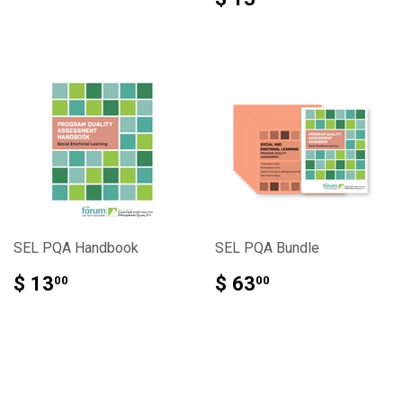
SEL PQA Handbook
SEL PQA Bundle
$ 13
$ 63
00
00